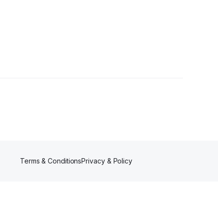
Terms & Conditions
Privacy & Policy