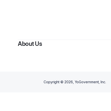
About Us
Copyright ©
2026
, YoGovernment, Inc.