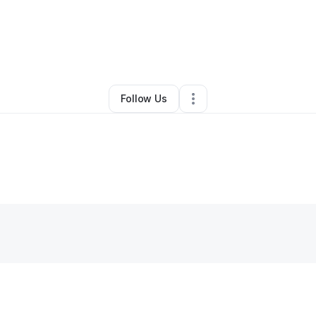
By
Haines Jones
•
•
Raleigh
,
NC
•
0 Connections
•
2 Followers
Follow Us