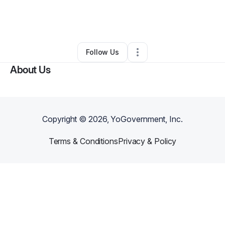
By
Jules Baby
•
Other
•
North Highlands
,
CA
•
0 Connections
•
1 Follower
Follow Us
About Us
Copyright ©
2026
, YoGovernment, Inc.
Terms & Conditions
Privacy & Policy