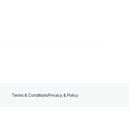
Terms & Conditions
Privacy & Policy