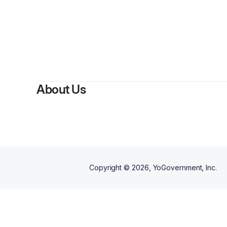
About Us
Copyright ©
2026
, YoGovernment, Inc.