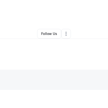
By
Ethan Richardson
•
Other
•
Lake City
,
FL
•
0 Connections
•
1 Follower
Follow Us