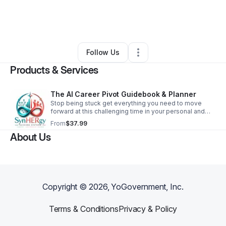
By
Tiffany Minter
•
Education & Training
•
Oregon
,
WI
•
0 Connections
•
2 Followers
Follow Us
Products & Services
The AI Career Pivot Guidebook & Planner
Stop being stuck get everything you need to move
forward at this challenging time in your personal and
professional career.
From
$37.99
About Us
Copyright ©
2026
, YoGovernment, Inc.
Terms & Conditions
Privacy & Policy