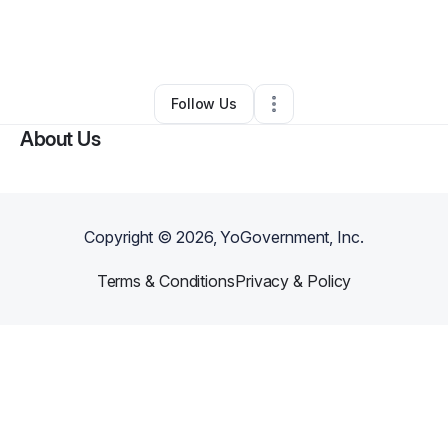
By
Daniel Dye
•
Handyman
•
Shelbyville
,
TN
•
0 Connections
•
3 Followers
Follow Us
About Us
Copyright ©
2026
, YoGovernment, Inc.
Terms & Conditions
Privacy & Policy