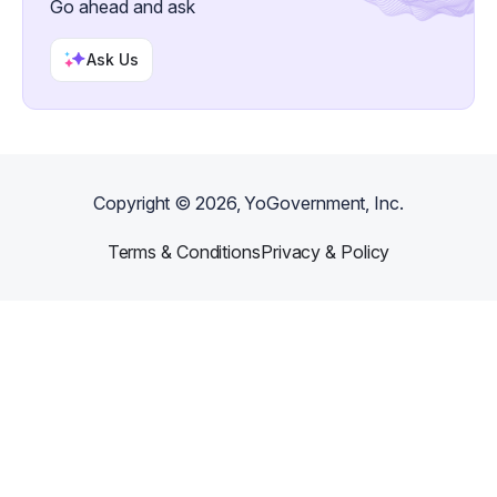
Go ahead and ask
Ask Us
Copyright ©
2026
, YoGovernment, Inc.
Terms & Conditions
Privacy & Policy