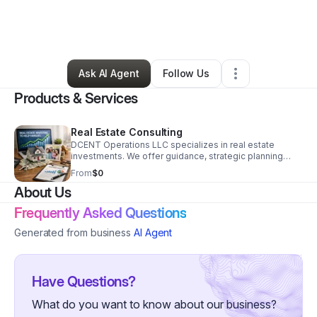
By
Dominic Centeno
•
Professional Services
•
Silt
,
CO
•
0 Connections
•
3 Followers
Ask AI Agent
Follow Us
Products & Services
Real Estate Consulting
DCENT Operations LLC specializes in real estate
investments. We offer guidance, strategic planning
oversight, and investment options in real estate.
From
$0
About Us
Frequently Asked Questions
Generated from business
AI Agent
Have Questions?
What do you want to know about our business?