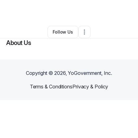
By
Morgan Fykes
•
Arts & Entertainment
•
Washington
,
DC
•
0 Connections
•
4 Followers
Follow Us
About Us
Copyright ©
2026
, YoGovernment, Inc.
Terms & Conditions
Privacy & Policy