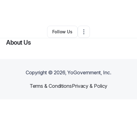
By
Danielle Jones
•
Other
•
Saint Louis
,
MO
•
0 Connections
•
2 Followers
Follow Us
About Us
Copyright ©
2026
, YoGovernment, Inc.
Terms & Conditions
Privacy & Policy