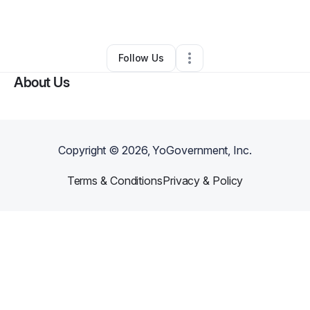
By
Dea Taylor
•
•
Bingen
,
WA
•
0 Connections
•
2 Followers
Follow Us
About Us
Copyright ©
2026
, YoGovernment, Inc.
Terms & Conditions
Privacy & Policy