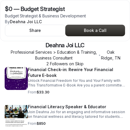
$0
—
Budget Strategist
Budget Strategist & Business Development
By
Deahna Joi LLC
Share
Book a Call
Deahna Joi LLC
Professional Services > Education & Training,
Oak
•
Business Consultant
Ridge
,
TN
2
Follower
s
on Skip
Financial Check-in: Rewire Your Financial
Future E-book
Unlock Financial Freedom for You and Your Family with
This Transformative E-Book Are you a parent committed
to equipping your child with lifelong financial wisdom? Or
From
$33.30
a young adult ready to confidently take charge of your
financial future? This isn’t just any ordinary guide, it’s your
personal blueprint to mastering money with clarity and
Financial Literacy Speaker & Educator
confidence.
Join Deahna Joi for an engaging and informative session
on financial wellness and literacy tailored for students
and faculty. Participants will gain valuable insights into
From
$850
managing finances effectively. As a token of our