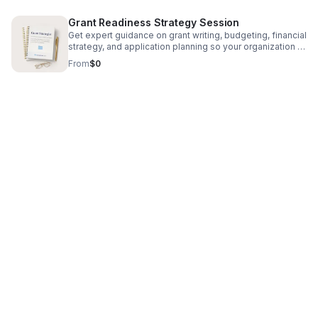
appreciation, attendees will receive a free gift and have
the option to schedule a complimentary 30-minute
Grant Readiness Strategy Session
consultation call with Deahna to discuss their financial
goals further
Get expert guidance on grant writing, budgeting, financial
strategy, and application planning so your organization is
prepared to pursue funding with confidence.
From
$0