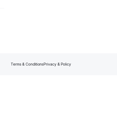
Terms & Conditions
Privacy & Policy