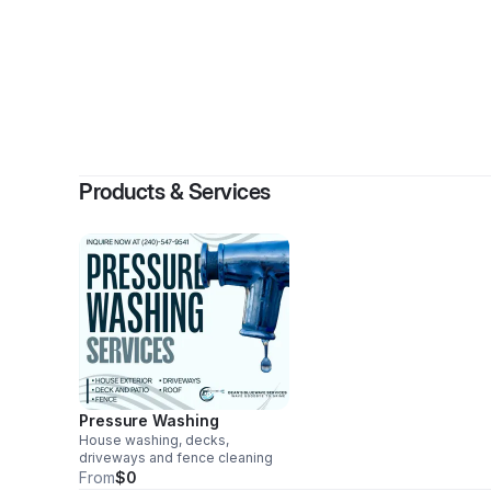
Products & Services
Pressure Washing
House washing, decks,
driveways and fence cleaning
From
$0