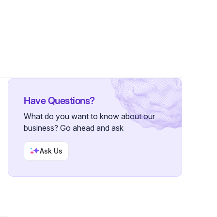
Have Questions?
What do you want to know about our
business? Go ahead and ask
Ask Us