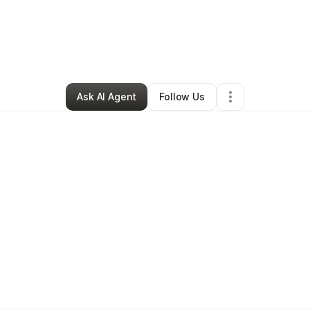
By
Kevin Outten
•
Other
•
Columbia
,
MD
•
0 Connections
•
2 Followers
Ask AI Agent
Follow Us