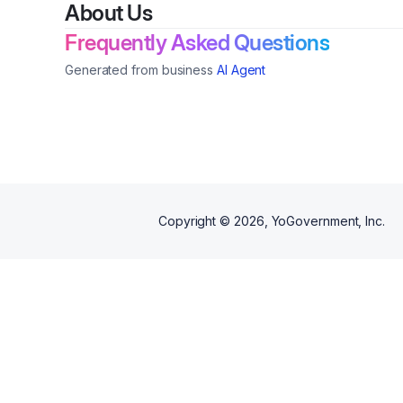
About Us
Frequently Asked Questions
Generated from business
AI Agent
Copyright ©
2026
, YoGovernment, Inc.