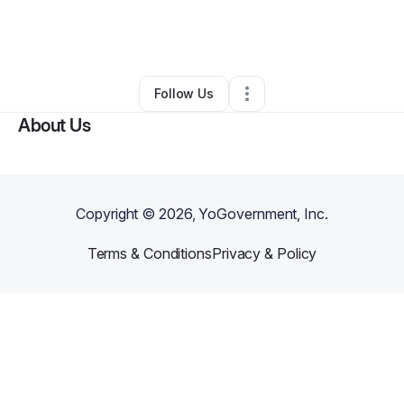
By
Deborah Hayes
•
Online Course Provider
•
Santa Fe
,
NM
•
0 Connections
•
2 Followers
Follow Us
About Us
Copyright ©
2026
, YoGovernment, Inc.
Terms & Conditions
Privacy & Policy