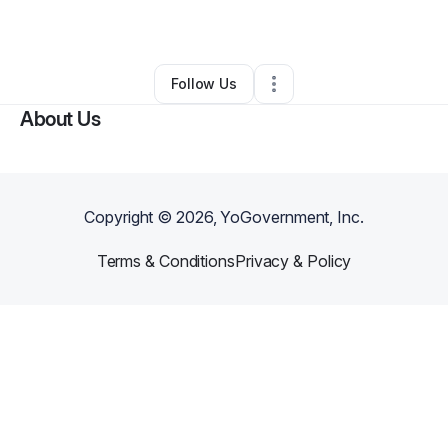
By
Jeremiah Firth
•
•
Broken Arrow
,
OK
•
0 Connections
•
3 Followers
Follow Us
About Us
Copyright ©
2026
, YoGovernment, Inc.
Terms & Conditions
Privacy & Policy