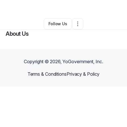
By
Chris
•
Other
•
Falls Church
,
VA
•
0 Connections
•
1 Follower
Follow Us
About Us
Copyright ©
2026
, YoGovernment, Inc.
Terms & Conditions
Privacy & Policy