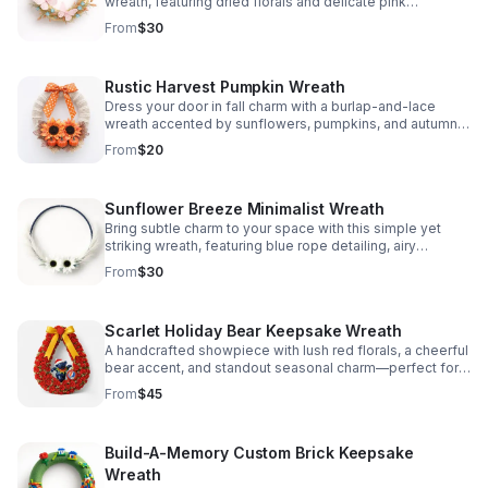
wreath, featuring dried florals and delicate pink
butterflies for a warm, welcoming display.
From
$30
Rustic Harvest Pumpkin Wreath
Dress your door in fall charm with a burlap-and-lace
wreath accented by sunflowers, pumpkins, and autumn
leaves for a warm, welcoming seasonal touch.
From
$20
Sunflower Breeze Minimalist Wreath
Bring subtle charm to your space with this simple yet
striking wreath, featuring blue rope detailing, airy
feathers, and bold white sunflower accents.
From
$30
Scarlet Holiday Bear Keepsake Wreath
A handcrafted showpiece with lush red florals, a cheerful
bear accent, and standout seasonal charm—perfect for
adding festive personality to your door or wall.
From
$45
Build-A-Memory Custom Brick Keepsake
Wreath