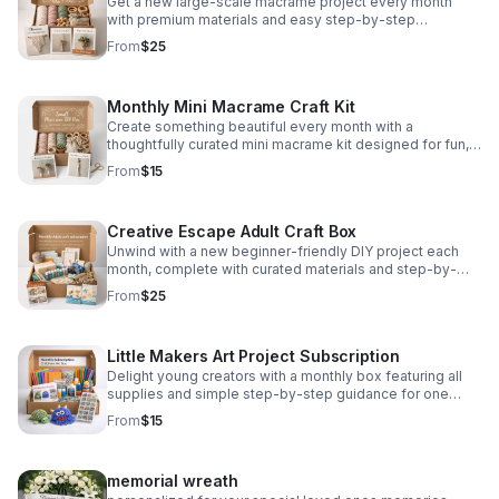
Get a new large-scale macrame project every month
with premium materials and easy step-by-step
instructions for a relaxing, creative experience.
From
$25
Monthly Mini Macrame Craft Kit
Create something beautiful every month with a
thoughtfully curated mini macrame kit designed for fun,
simplicity, and stylish handmade decor.
From
$15
Creative Escape Adult Craft Box
Unwind with a new beginner-friendly DIY project each
month, complete with curated materials and step-by-
step guidance from Christina.
From
$25
Little Makers Art Project Subscription
Delight young creators with a monthly box featuring all
supplies and simple step-by-step guidance for one
engaging craft project.
From
$15
memorial wreath