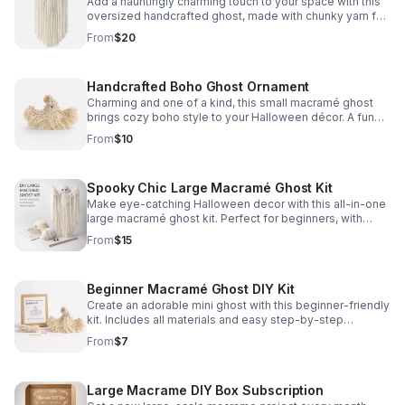
Add a hauntingly charming touch to your space with this
oversized handcrafted ghost, made with chunky yarn for
soft texture and standout seasonal style.
From
$20
Handcrafted Boho Ghost Ornament
Charming and one of a kind, this small macramé ghost
brings cozy boho style to your Halloween décor. A fun
accent for tiered trays, walls, and festive spaces.
From
$10
Spooky Chic Large Macramé Ghost Kit
Make eye-catching Halloween decor with this all-in-one
large macramé ghost kit. Perfect for beginners, with
simple instructions and everything you need included.
From
$15
Beginner Macramé Ghost DIY Kit
Create an adorable mini ghost with this beginner-friendly
kit. Includes all materials and easy step-by-step
instructions for a fun, stress-free craft.
From
$7
Large Macrame DIY Box Subscription