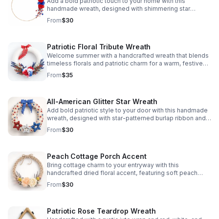
Add a bold patriotic touch to your home with this
handmade wreath, designed with shimmering star
accents and vibrant holiday colors for standout seasonal
From
$30
style.
Patriotic Floral Tribute Wreath
Welcome summer with a handcrafted wreath that blends
timeless florals and patriotic charm for a warm, festive
front door display.
From
$35
All-American Glitter Star Wreath
Add bold patriotic style to your door with this handmade
wreath, designed with star-patterned burlap ribbon and
glittery stars for eye-catching appeal.
From
$30
Peach Cottage Porch Accent
Bring cottage charm to your entryway with this
handcrafted dried floral accent, featuring soft peach
tones and rustic texture for a warm, welcoming look.
From
$30
Patriotic Rose Teardrop Wreath