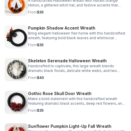
A handcrafted Halloween wreath with vibrant orange
ribbon, a glittered witch hat, and festive accents that
bring playful seasonal charm to your door or wall.
From
$35
Pumpkin Shadow Accent Wreath
Bring elegant Halloween flair home with this handcrafted
wreath, featuring bold black leaves and whimsical
pumpkin heads for a festive statement.
From
$35
Skeleton Serenade Halloween Wreath
Handcrafted to captivate, this large wreath blends
dramatic black florals, delicate white webs, and two
playful skeletons for haunting seasonal style.
From
$40
Gothic Rose Skull Door Wreath
Make a bold statement with this handcrafted wreath
featuring dramatic black accents, deep red flowers, and
skull details that add a chic, eerie finish to your decor.
From
$35
Sunflower Pumpkin Light-Up Fall Wreath