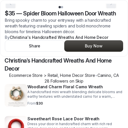
$35
—
Spider Bloom Halloween Door Wreath
Bring spooky charm to your entryway with a handcrafted
wreath featuring crawling spiders and bold monochrome
blooms for timeless Halloween décor.
By
Christina's Handcrafted Wreaths And Home Decor
Share
Buy Now
Christina's Handcrafted Wreaths And Home
Decor
Ecommerce Store > Retail, Home Decor Store
•
Camino
,
CA
28
Follower
s
on Skip
Woodland Charm Floral Camo Wreath
A handcrafted mini wreath blending delicate blooms and
earthy textures with understated camo for a warm,
inviting accent in any nook.
From
$30
Sweetheart Rose Lace Door Wreath
Dress your door in handcrafted charm with rich red