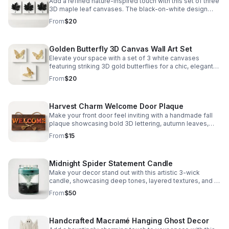
Add a refined nature-inspired touch with this set of three
3D maple leaf canvases. The black-on-white design
creates a chic, eye-catching display.
From
$20
Golden Butterfly 3D Canvas Wall Art Set
Elevate your space with a set of 3 white canvases
featuring striking 3D gold butterflies for a chic, elegant
accent.
From
$20
Harvest Charm Welcome Door Plaque
Make your front door feel inviting with a handmade fall
plaque showcasing bold 3D lettering, autumn leaves,
and crossed brooms for standout seasonal style.
From
$15
Midnight Spider Statement Candle
Make your decor stand out with this artistic 3-wick
candle, showcasing deep tones, layered textures, and a
unique spider accent inside a large glass jar.
From
$50
Handcrafted Macramé Hanging Ghost Decor