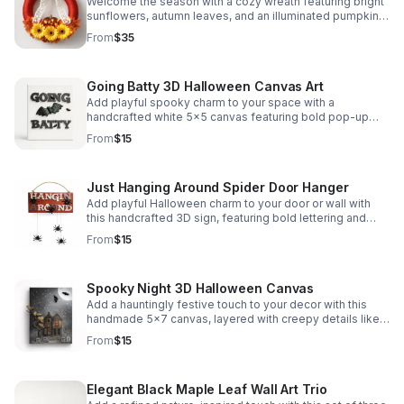
Welcome the season with a cozy wreath featuring bright
sunflowers, autumn leaves, and an illuminated pumpkin
for a festive, eye-catching finish.
From
$35
Going Batty 3D Halloween Canvas Art
Add playful spooky charm to your space with a
handcrafted white 5x5 canvas featuring bold pop-up
lettering and eye-catching 3D bats.
From
$15
Just Hanging Around Spider Door Hanger
Add playful Halloween charm to your door or wall with
this handcrafted 3D sign, featuring bold lettering and
dangling glitter spiders for a fun, spooky touch.
From
$15
Spooky Night 3D Halloween Canvas
Add a hauntingly festive touch to your decor with this
handmade 5x7 canvas, layered with creepy details like
dead trees, gravestones, and a foggy night scene.
From
$15
Elegant Black Maple Leaf Wall Art Trio