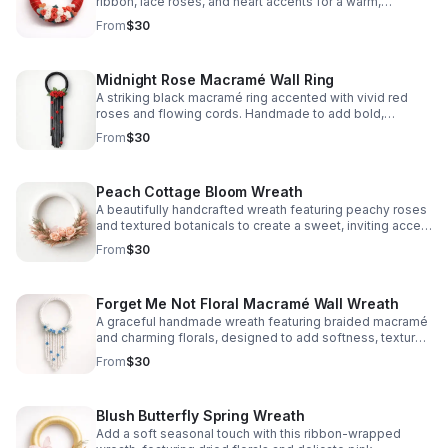
ribbon, lace roses, and heart accents for a warm,
romantic welcome.
From
$30
Midnight Rose Macramé Wall Ring
A striking black macramé ring accented with vivid red
roses and flowing cords. Handmade to add bold,
romantic charm to any wall or entryway.
From
$30
Peach Cottage Bloom Wreath
A beautifully handcrafted wreath featuring peachy roses
and textured botanicals to create a sweet, inviting accent
for doors, walls, or seasonal styling.
From
$30
Forget Me Not Floral Macramé Wall Wreath
A graceful handmade wreath featuring braided macramé
and charming florals, designed to add softness, texture,
and calming beauty to any space.
From
$30
Blush Butterfly Spring Wreath
Add a soft seasonal touch with this ribbon-wrapped