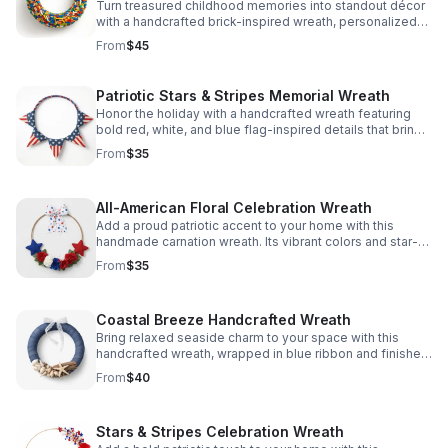
Turn treasured childhood memories into standout décor
with a handcrafted brick-inspired wreath, personalized
with playful details for a truly meaningful display.
From
$45
Patriotic Stars & Stripes Memorial Wreath
Honor the holiday with a handcrafted wreath featuring
bold red, white, and blue flag-inspired details that bring
heartfelt charm to your front door.
From
$35
All-American Floral Celebration Wreath
Add a proud patriotic accent to your home with this
handmade carnation wreath. Its vibrant colors and star-
spangled details bring warm holiday spirit to any space.
From
$35
Coastal Breeze Handcrafted Wreath
Bring relaxed seaside charm to your space with this
handcrafted wreath, wrapped in blue ribbon and finished
with natural seashells and driftwood accents.
From
$40
Stars & Stripes Celebration Wreath