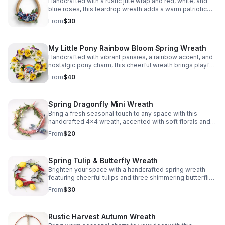
Handcrafted with a rustic jute wrap and red, white, and
blue roses, this teardrop wreath adds a warm patriotic
touch to any door or wall.
From
$30
My Little Pony Rainbow Bloom Spring Wreath
Handcrafted with vibrant pansies, a rainbow accent, and
nostalgic pony charm, this cheerful wreath brings playful
spring color and personality to any door or wall.
From
$40
Spring Dragonfly Mini Wreath
Bring a fresh seasonal touch to any space with this
handcrafted 4x4 wreath, accented with soft florals and a
graceful dragonfly for charming spring style.
From
$20
Spring Tulip & Butterfly Wreath
Brighten your space with a handcrafted spring wreath
featuring cheerful tulips and three shimmering butterflies
for a fresh, welcoming touch.
From
$30
Rustic Harvest Autumn Wreath