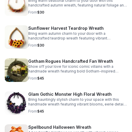
Bring warm seasonal charm to your door with this
handcrafted autumn wreath, featuring natural foliage and
a clean, elegant design that complements any space.
From
$30
Sunflower Harvest Teardrop Wreath
Bring warm autumn charm to your door with a
handcrafted teardrop wreath featuring vibrant
sunflowers and rich fall leaves for a cozy seasonal
From
$30
welcome.
Gotham Rogues Handcrafted Fan Wreath
Show off your love for iconic comic villains with a
handmade wreath featuring bold Gotham-inspired
accents, dramatic texture, and striking black-and-gold
From
$45
floral detail.
Glam Gothic Monster High Floral Wreath
Bring hauntingly stylish charm to your space with this
handmade wreath featuring vibrant blooms, eerie details,
and nostalgic Monster High-inspired appeal.
From
$45
Spellbound Halloween Wreath