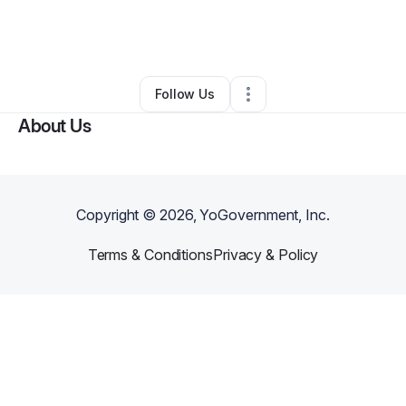
By
Diago Amali
•
Nonprofit Organization
•
,
PA
•
0 Connections
•
2 Followers
Follow Us
About Us
Copyright ©
2026
, YoGovernment, Inc.
Terms & Conditions
Privacy & Policy