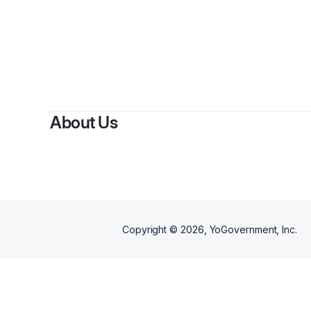
About Us
Copyright ©
2026
, YoGovernment, Inc.