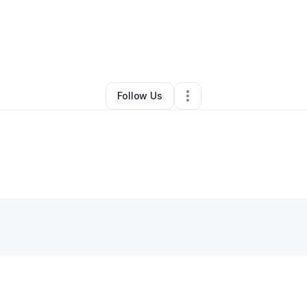
By
Donnyll Dailey
•
Other
•
Edmond
,
OK
•
0 Connections
•
2 Followers
Follow Us