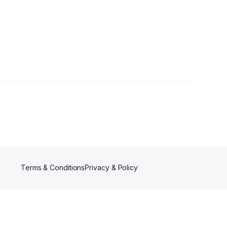
Terms & Conditions
Privacy & Policy