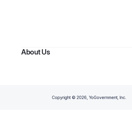
About Us
Copyright ©
2026
, YoGovernment, Inc.