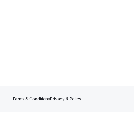
Terms & Conditions
Privacy & Policy