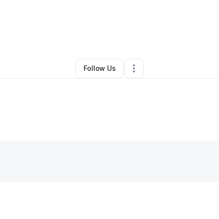
By
Divon Dixon
•
Other
•
,
•
1 Connection
•
1 Follower
Follow Us