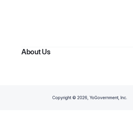
About Us
Copyright ©
2026
, YoGovernment, Inc.