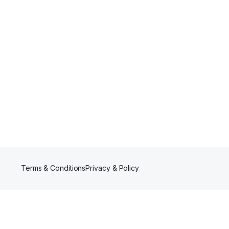
Terms & Conditions
Privacy & Policy