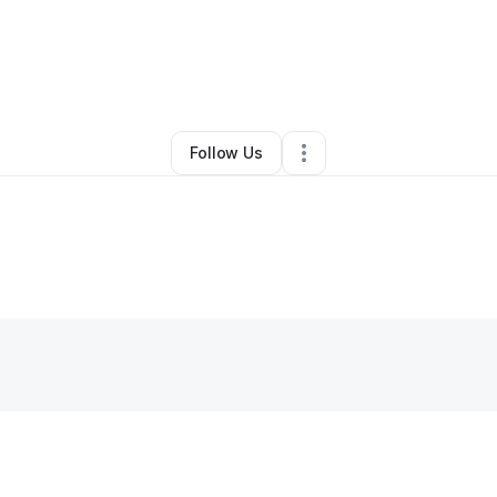
By
Delisa M.
•
Other
•
Charlotte
,
NC
•
0 Connections
•
4 Followers
Follow Us