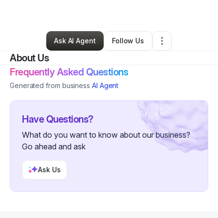
By
Holly Vaughn
•
Other
•
Frewsburg
,
NY
•
0 Connections
•
1 Follower
Ask AI Agent
Follow Us
About Us
Frequently Asked Questions
Generated from business
AI Agent
Have Questions?
What do you want to know about our business?
Go ahead and ask
Ask Us