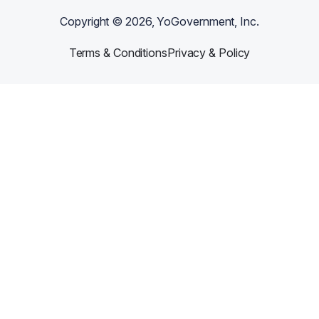
Copyright ©
2026
, YoGovernment, Inc.
Terms & Conditions
Privacy & Policy