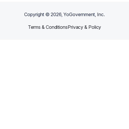
Copyright ©
2026
, YoGovernment, Inc.
Terms & Conditions
Privacy & Policy