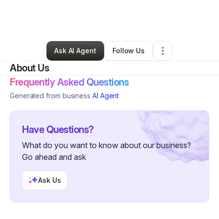
By
Austin Webster
•
Arts & Entertainment
•
Atlanta
,
GA
•
0 Connections
•
1 Follower
Ask AI Agent
Follow Us
About Us
Frequently Asked Questions
Generated from business
AI Agent
Have Questions?
What do you want to know about our business?
Go ahead and ask
Ask Us