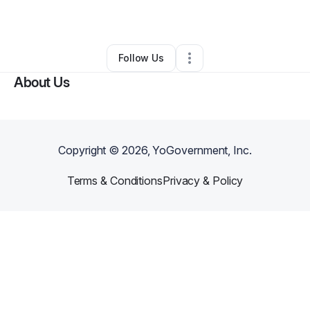
By
JOJO
•
•
Myrtle Beach
,
SC
•
0 Connections
•
2 Followers
Follow Us
About Us
Copyright ©
2026
, YoGovernment, Inc.
Terms & Conditions
Privacy & Policy