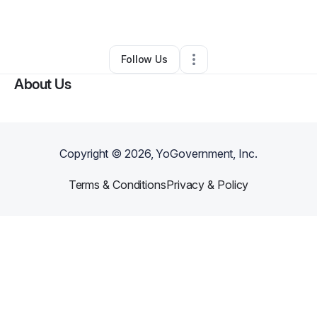
By
Decora Shuford
•
•
Decatur
,
GA
•
0 Connections
•
1 Follower
Follow Us
About Us
Copyright ©
2026
, YoGovernment, Inc.
Terms & Conditions
Privacy & Policy