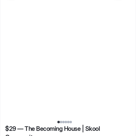
$29
—
The Becoming House | Skool