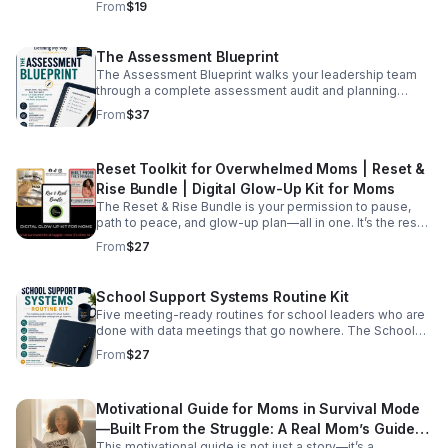
From
$19
prompts across communication, meetings, coaching,
tonight, start it tonight
purpose and breathe again.
data, and more, organized around the exact same six
capabilities as the Checklist.
The Assessment Blueprint
The Assessment Blueprint walks your leadership team
through a complete assessment audit and planning
process — in three parts. Think of it like checking what's
From
$37
in your pantry before you go to the store. You look at
everything you have, decide what stays and what goes,
then build the plan around what your school actually
Reset Toolkit for Overwhelmed Moms | Reset &
needs. WHAT'S INCLUDED •Assessment Inventory —
take stock of every assessment currently in use
Rise Bundle | Digital Glow-Up Kit for Moms
•Assessment Plan — confirm what stays and map each
The Reset & Rise Bundle is your permission to pause,
assessment to its purpose •Yearly Assessment Calendar
path to peace, and glow-up plan—all in one. It’s the reset
— schedule it, assign ownership, protect instructional
toolkit for overwhelmed moms. *The Busy Mom’s
From
$27
time •Reflection questions and stop/start/change/obtain
Purpose Map *Built From the Struggle
prompts after each section •Five purposes of
assessment defined in plain, leader-friendly language
School Support Systems Routine Kit
•Leader notes throughout explaining the thinking behind
each step
Five meeting-ready routines for school leaders who are
done with data meetings that go nowhere. The School
Support Systems Routine Kit gives your team five
From
$27
structured meeting routines that create consistency,
build shared language, and make every data meeting a
decision meeting. Each routine is built around one clear
Motivational Guide for Moms in Survival Mode
purpose, with step-by-step guidance, write-in fields,
and leader notes so your team can use it immediately —
—Built From the Struggle: A Real Mom’s Guide
without a PD session, without extra training, without you
This motivational guide is not just a story—it’s a