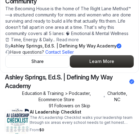
Community
The Becoming House is the home of The Right Lane Method™
—a structured community for moms and women who are done
surviving and ready to build a life that actually fits them. Life
doesn't fall apart in one area at a time. That's why this
community covers all 5 lanes: 🧠 Emotional & Mental Wellness
⏰ Time, Energy & Daily
...
Read more
By
Ashley Springs, Ed.S. | Defining My Way Academy
Have questions?
Contact Seller
Share
Learn More
Ashley Springs, Ed.S. | Defining My Way
Academy
Education & Training > Podcaster,
Charlotte
,
•
Ecommerce Store
NC
91
Follower
s
on Skip
AI Leadership Checklist
The AI Leadership Checklist walks your leadership team
through six areas every school needs to get honest
about — not as a technology audit, but as a leadership
From
$0
one. Because the schools struggling most with AI right
now aren't behind on tools. They're behind on systems.