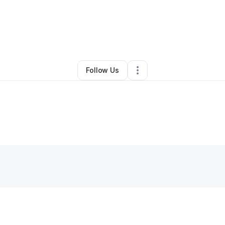
neisha Fields
•
Ecommerce Store
•
Chandler
,
AZ
•
0 Connections
•
13 Fo
Follow Us