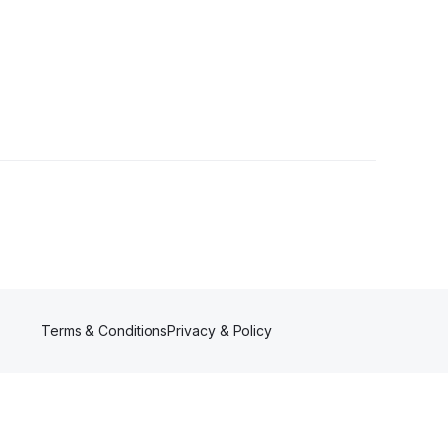
llowers
Terms & Conditions
Privacy & Policy