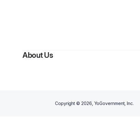
By
Rhu
About Us
Copyright ©
2026
, YoGovernment, Inc.