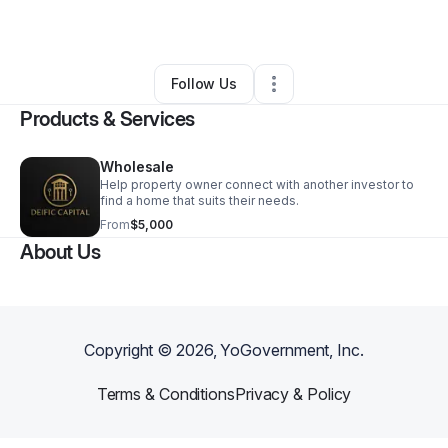
By
calvin solorzano
•
•
Osseo
,
MN
•
0 Connections
•
2 Followers
Follow Us
Products & Services
Wholesale
Help property owner connect with another investor to
find a home that suits their needs.
From
$5,000
About Us
Copyright ©
2026
, YoGovernment, Inc.
Terms & Conditions
Privacy & Policy