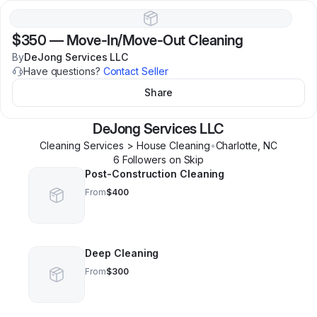
$350
—
Move-In/Move-Out Cleaning
By
DeJong Services LLC
Have questions?
Contact Seller
Share
DeJong Services LLC
Cleaning Services > House Cleaning
•
Charlotte
,
NC
6
Follower
s
on Skip
Post-Construction Cleaning
From
$400
Deep Cleaning
From
$300