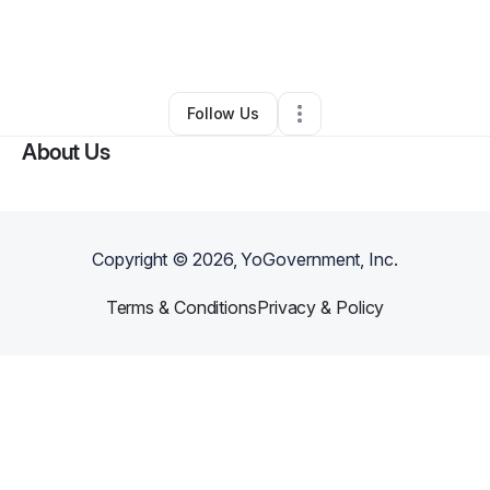
By
Natasha Ali
•
Makeup Services
•
Saddle River
,
NJ
•
0 Connections
•
1 Follower
Follow Us
About Us
Copyright ©
2026
, YoGovernment, Inc.
Terms & Conditions
Privacy & Policy