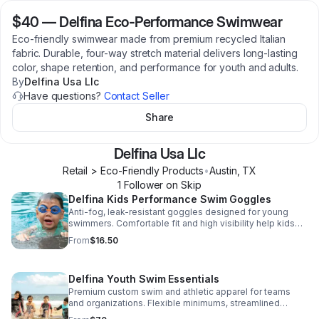
$40
—
Delfina Eco-Performance Swimwear
Eco-friendly swimwear made from premium recycled Italian
fabric. Durable, four-way stretch material delivers long-lasting
color, shape retention, and performance for youth and adults.
By
Delfina Usa Llc
Have questions?
Contact Seller
Share
Delfina Usa Llc
Retail > Eco-Friendly Products
•
Austin
,
TX
1
Follower
on Skip
Delfina Kids Performance Swim Goggles
Anti-fog, leak-resistant goggles designed for young
swimmers. Comfortable fit and high visibility help kids
feel confident and safe while learning to swim. Includes
From
$16.50
a free digital swim activity book.
Delfina Youth Swim Essentials
Premium custom swim and athletic apparel for teams
and organizations. Flexible minimums, streamlined
design support, and performance-tested materials build