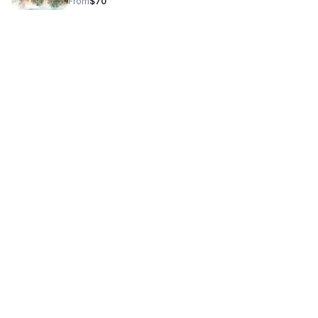
From
$70
team pride and unity.