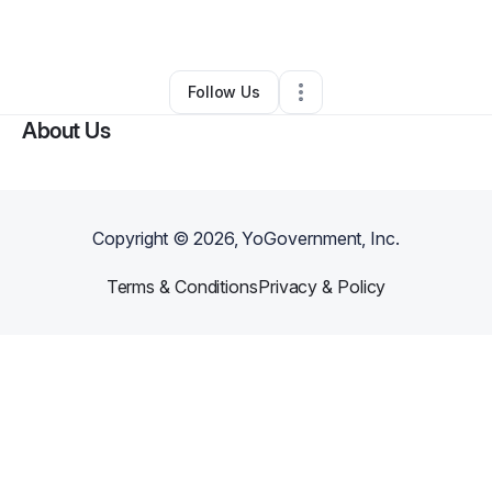
Other
•
San Francisco
,
CA
•
0 Connections
•
1 Follower
Follow Us
About Us
Copyright ©
2026
, YoGovernment, Inc.
Terms & Conditions
Privacy & Policy