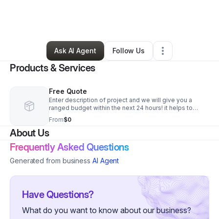
By
Naiim Muhammad
•
Other
•
Winchester
,
MA
•
0 Connections
•
3 Followers
Ask AI Agent
Follow Us
Products & Services
Free Quote
Enter description of project and we will give you a
ranged budget within the next 24 hours! it helps to
upload and relevant photos
From
$0
About Us
Frequently Asked Questions
Generated from business
AI Agent
Have Questions?
What do you want to know about our business?