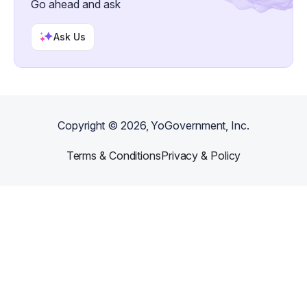
Go ahead and ask
Ask Us
Copyright ©
2026
, YoGovernment, Inc.
Terms & Conditions
Privacy & Policy