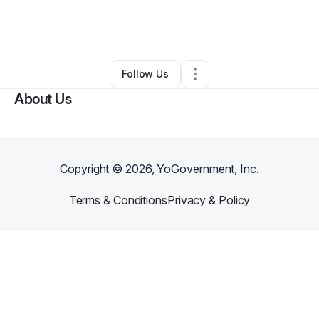
By
Laquanda Reed
•
Daycare
•
Chicago
,
IL
•
12 Connections
•
43 Followers
Follow Us
About Us
Copyright ©
2026
, YoGovernment, Inc.
Terms & Conditions
Privacy & Policy