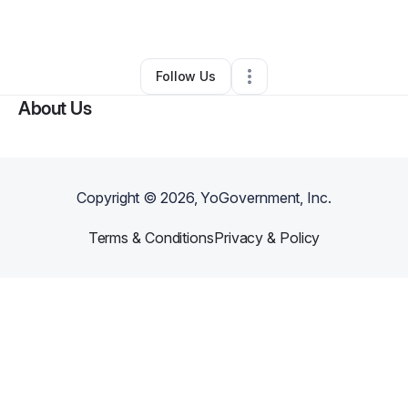
By
Deon Griffin
•
•
Evergreen Park
,
IL
•
0 Connections
•
2 Followers
Follow Us
About Us
Copyright ©
2026
, YoGovernment, Inc.
Terms & Conditions
Privacy & Policy