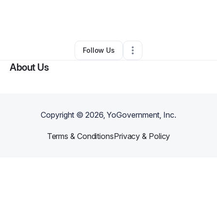
By
Rymon Depharum
•
Nutritionist
•
Columbia
,
SC
•
0 Connections
•
5 Followers
Follow Us
About Us
Copyright ©
2026
, YoGovernment, Inc.
Terms & Conditions
Privacy & Policy