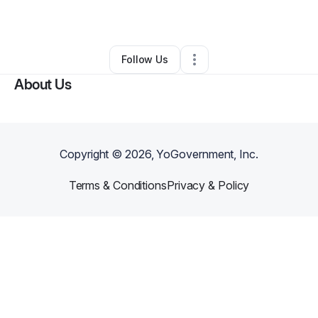
By
Joe Stacey
•
Other
•
Glendale
,
AZ
•
0 Connections
•
1 Follower
Follow Us
About Us
Copyright ©
2026
, YoGovernment, Inc.
Terms & Conditions
Privacy & Policy