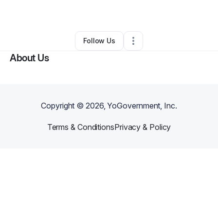
By
DeShorie Grant
•
Other
•
,
•
0 Connections
•
1 Follower
Follow Us
About Us
Copyright ©
2026
, YoGovernment, Inc.
Terms & Conditions
Privacy & Policy