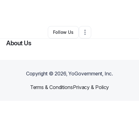
By
Nichole Hill
•
Interior Design
•
Pittsburgh
,
PA
•
0 Connections
•
138 Followers
Follow Us
About Us
Copyright ©
2026
, YoGovernment, Inc.
Terms & Conditions
Privacy & Policy