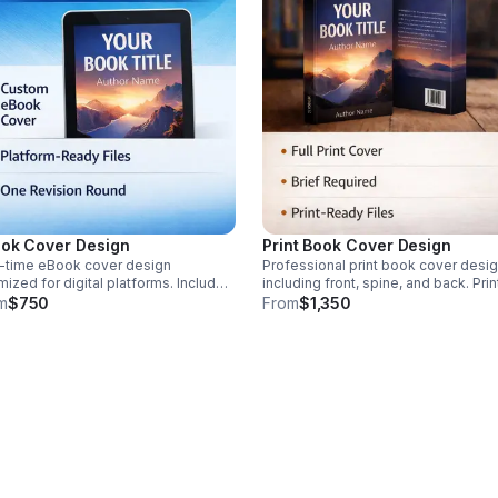
ok Cover Design
Print Book Cover Design
-time eBook cover design
Professional print book cover desi
mized for digital platforms. Includes
including front, spine, and back. Prin
dard sizing, export, and one
specifications required. Design brie
m
$750
From
$1,350
sion round. Custom scope reviewed
required before work begins. Interio
r booking. Suitable for Kindle and
layout, editing, and publishing not
ted platforms.
included.