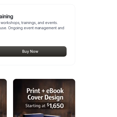
aining
workshops, trainings, and events.
reuse. Ongoing event management and
Buy Now