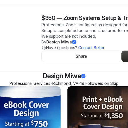
$350
—
Zoom Systems Setup & Tr
Professional Zoom configuration designed for 
Setup is completed once and structured for 
live support are not included.
By
Design Miwa
Have questions?
Contact Seller
Share
Design Miwa
Professional Services
•
Richmond
,
VA
•
19
Follower
s
on Skip