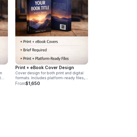
Print + eBook Cover Design
gn
Cover design for both print and digital
t
formats. Includes platform-ready files,
f
unified visual direction. Design brief
From
$1,650
r
required. Interior layout, book editing,
publishing, and marketing not included.