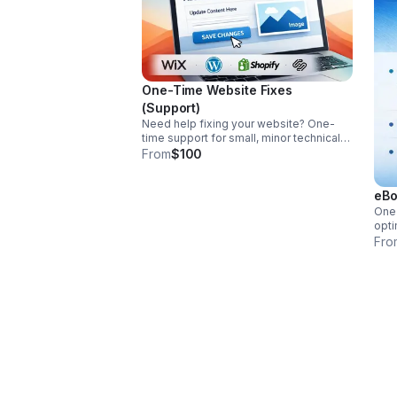
One-Time Website Fixes
(Support)
Need help fixing your website? One-
time support for small, minor technical
issues, broken links, and content
From
$100
updates on Wix, Squarespace, Shopify,
WordPress, and more.
eBo
One
opti
stan
Fro
revi
afte
rela