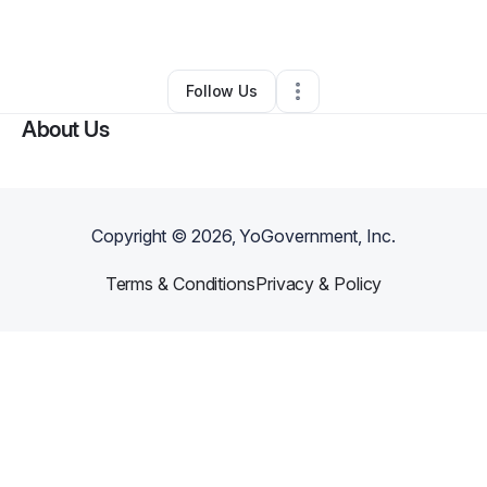
By
Michael Oden
•
Other
•
Wichita
,
KS
•
0 Connections
•
2 Followers
Follow Us
About Us
Copyright ©
2026
, YoGovernment, Inc.
Terms & Conditions
Privacy & Policy