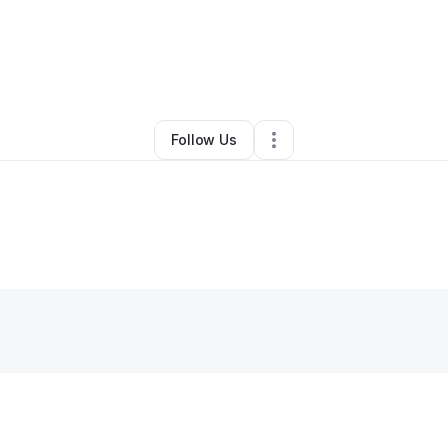
By
Terrance Davis
•
Other
•
Birmingham
,
AL
•
0 Connections
•
2 Follower
Follow Us