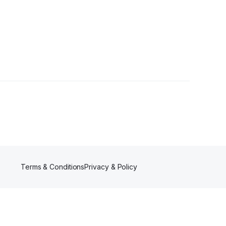
s
Terms & Conditions
Privacy & Policy