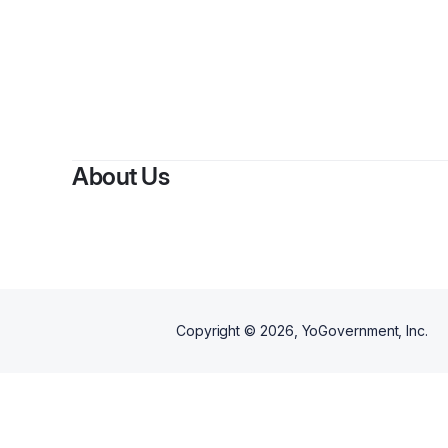
About Us
Copyright ©
2026
, YoGovernment, Inc.