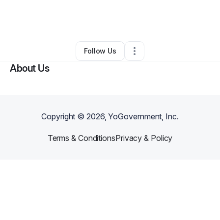
By
Alisha Harris
•
Professional Services
•
La Place
,
LA
•
0 Connections
•
3 Followers
Follow Us
About Us
Copyright ©
2026
, YoGovernment, Inc.
Terms & Conditions
Privacy & Policy