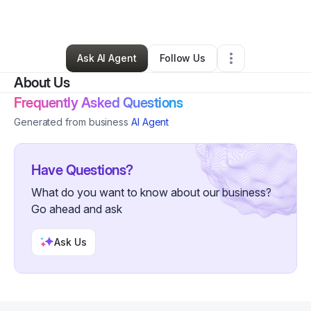
By
Cynthia Gregory
•
Other
•
Houston
,
TX
•
0 Connections
•
4 Followers
Ask AI Agent
Follow Us
About Us
Frequently Asked Questions
Generated from business
AI Agent
Have Questions?
What do you want to know about our business?
Go ahead and ask
Ask Us