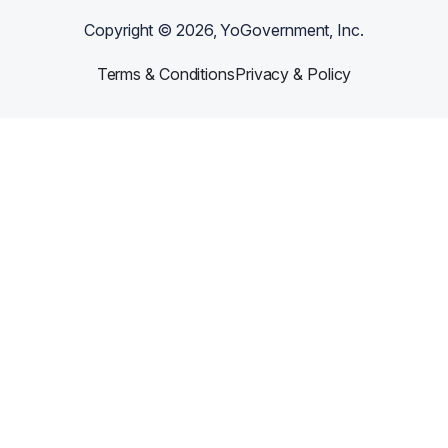
Copyright ©
2026
, YoGovernment, Inc.
Terms & Conditions
Privacy & Policy