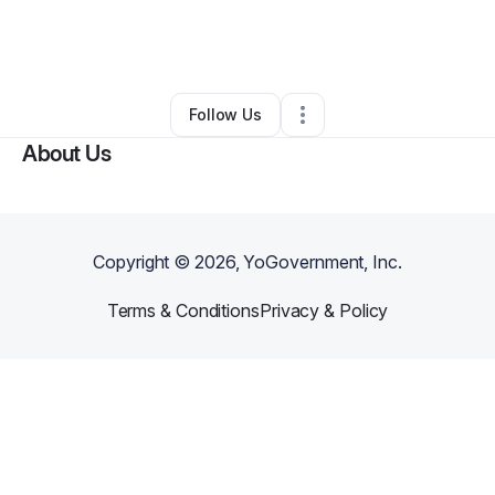
By
Dresav Xantana (DreSavXantana)
•
Other
•
Reserve
,
LA
•
0 Connections
•
2 Followers
Follow Us
About Us
Copyright ©
2026
, YoGovernment, Inc.
Terms & Conditions
Privacy & Policy