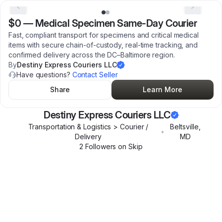
$0
—
Medical Specimen Same-Day Courier
Fast, compliant transport for specimens and critical medical
items with secure chain-of-custody, real-time tracking, and
confirmed delivery across the DC–Baltimore region.
By
Destiny Express Couriers LLC
Have questions?
Contact Seller
Share
Learn More
Destiny Express Couriers LLC
Transportation & Logistics > Courier /
Beltsville
,
•
Delivery
MD
2
Follower
s
on Skip