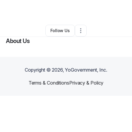
By
Donovan Bramham
•
Professional Services
•
Champaign
,
IL
•
0 Connections
•
1 Follower
Follow Us
About Us
Copyright ©
2026
, YoGovernment, Inc.
Terms & Conditions
Privacy & Policy