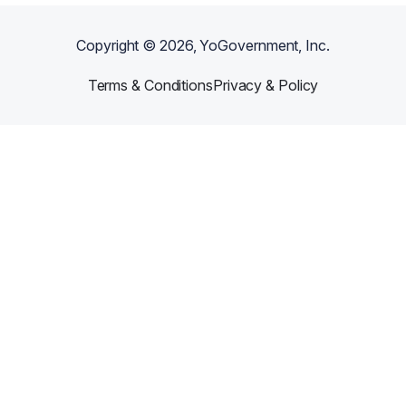
Copyright ©
2026
, YoGovernment, Inc.
Terms & Conditions
Privacy & Policy