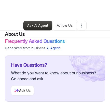
By
Andrea Winters
•
Arts & Entertainment
•
Flat Rock
,
MI
•
0 Connections
•
20 Followers
Ask AI Agent
Follow Us
About Us
Frequently Asked Questions
Generated from business
AI Agent
Have Questions?
What do you want to know about our business?
Go ahead and ask
Ask Us