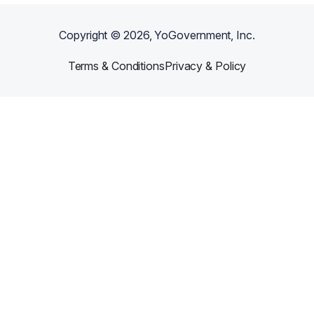
Copyright ©
2026
, YoGovernment, Inc.
Terms & Conditions
Privacy & Policy