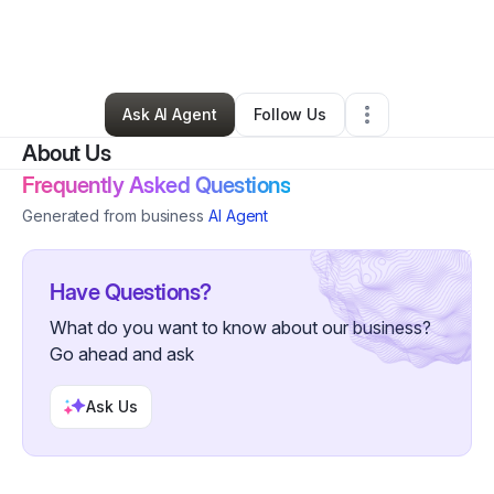
By
Detroit Body Garage
•
Gym
•
Detroit
,
MI
•
0 Connections
•
6 Followers
Ask AI Agent
Follow Us
About Us
Frequently Asked Questions
Generated from business
AI Agent
Have Questions?
What do you want to know about our business?
Go ahead and ask
Ask Us