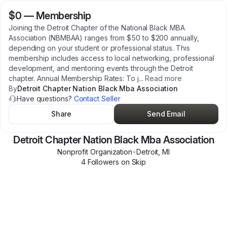
$0
—
Membership
Joining the Detroit Chapter of the National Black MBA
Association (NBMBAA) ranges from $50 to $200 annually,
depending on your student or professional status. This
membership includes access to local networking, professional
development, and mentoring events through the Detroit
chapter. Annual Membership Rates: To j
...
Read more
By
Detroit Chapter Nation Black Mba Association
Have questions?
Contact Seller
Share
Send Email
Detroit Chapter Nation Black Mba Association
Nonprofit Organization
•
Detroit
,
MI
4
Follower
s
on Skip