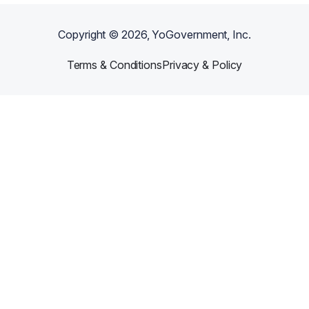
Copyright ©
2026
, YoGovernment, Inc.
Terms & Conditions
Privacy & Policy