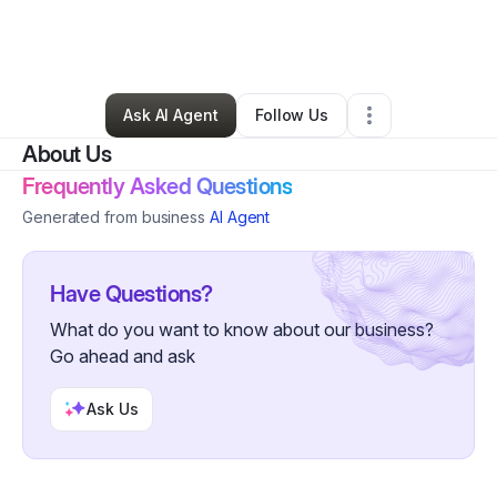
By
Faliscia Knuckles
•
Nonprofit Organization
•
Detroit
,
MI
•
0 Connections
•
36 Followers
Ask AI Agent
Follow Us
About Us
Frequently Asked Questions
Generated from business
AI Agent
Have Questions?
What do you want to know about our business?
Go ahead and ask
Ask Us