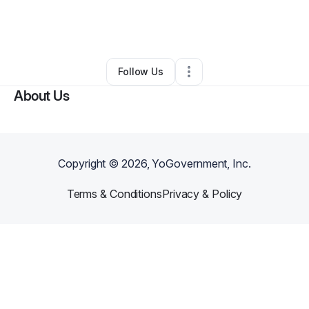
By
Devan Gregori
•
Clothing Store
•
Oakland
,
CA
•
0 Connections
•
29 Followers
Follow Us
About Us
Copyright ©
2026
, YoGovernment, Inc.
Terms & Conditions
Privacy & Policy